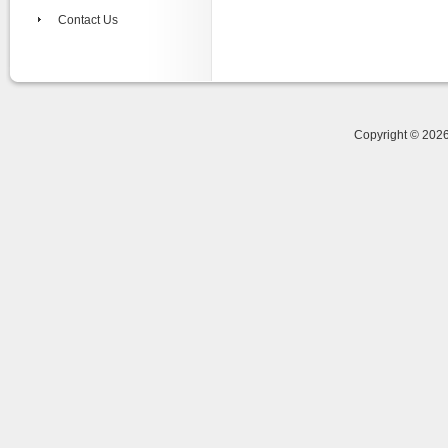
Contact Us
Copyright © 20