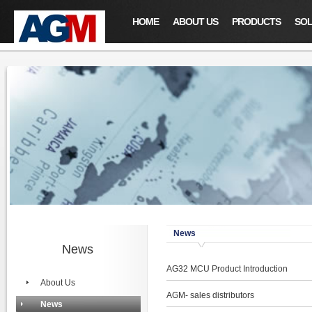
HOME
ABOUT US
PRODUCTS
SOL
News
News
AG32 MCU Product Introduction
About Us
AGM- sales distributors
News