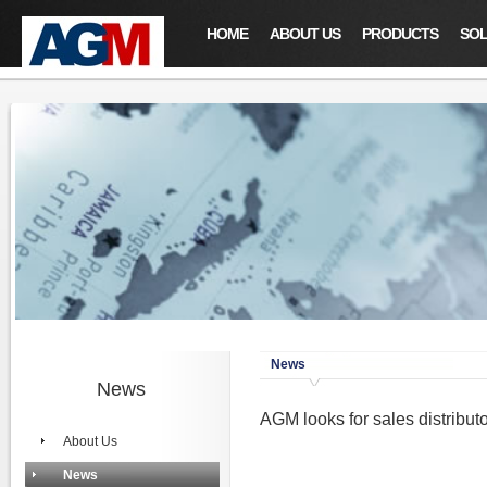
HOME
ABOUT US
PRODUCTS
SOL
News
News
AGM looks for sales distrib
About Us
News