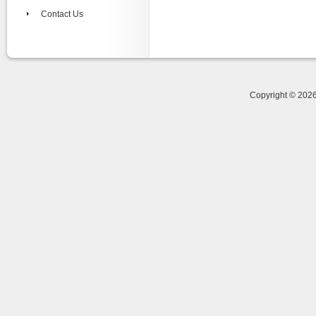
Contact Us
Copyright © 20