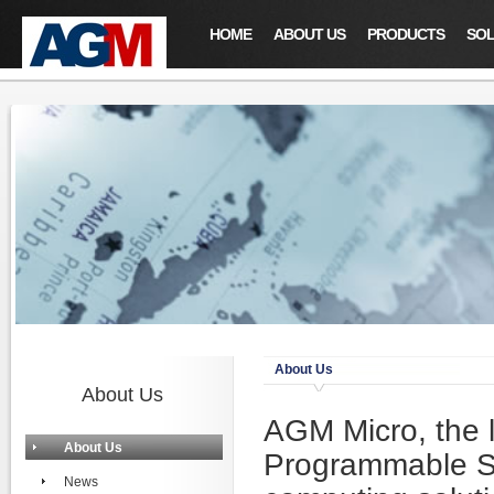
HOME
ABOUT US
PRODUCTS
SOL
About Us
About Us
AGM Micro, the 
About Us
Programmable S
News