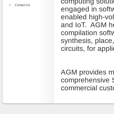
computing solut
Contact Us
engaged in soft
enabled high-vol
and IoT. AGM hol
compilation sof
synthesis, place,
circuits, for app
AGM provides ma
comprehensive S
commercial cust