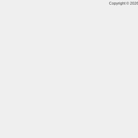
Copyright © 20