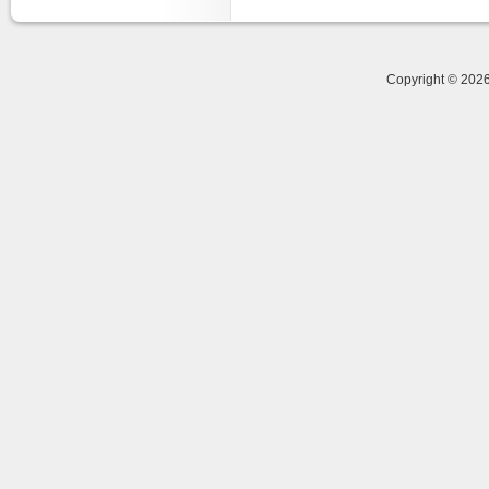
Copyright © 20