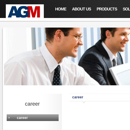
HOME
ABOUT US
PRODUCTS
SOL
career
career
career