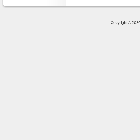
Copyright © 20