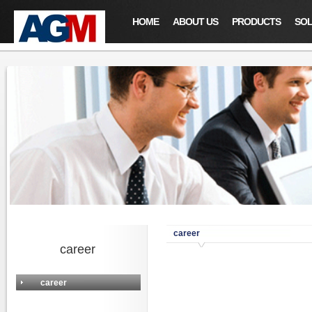
HOME
ABOUT US
PRODUCTS
SOL
career
career
career