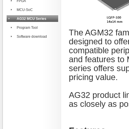
FPGA
MCU-SoC
AG32 MCU Series
Program Tool
The AGM32 family
Software download
designed to off
compatible peri
and
features t
series offers sup
pricing value.
AG32 product li
as closely as po