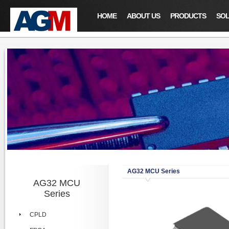
HOME
ABOUT US
PRODUCTS
SOL
AG32 MCU Series
AG32 MCU
Series
CPLD