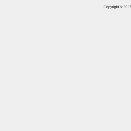
Copyright © 20