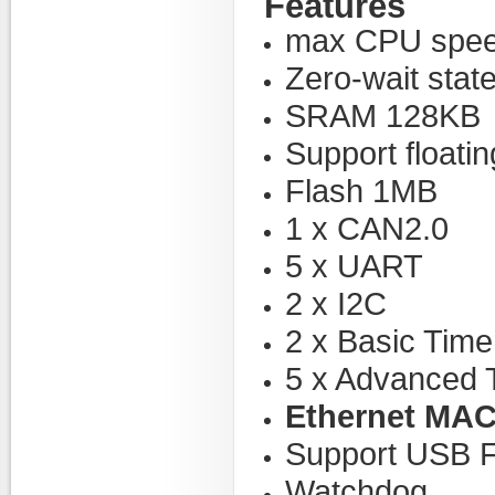
Features
max CPU spee
Zero-wait stat
SRAM 128KB
Support floatin
Flash 1MB
1 x CAN2.0
5 x UART
2 x I2C
2 x Basic Time
5 x Advanced 
Ethernet MA
Support USB
Watchdog