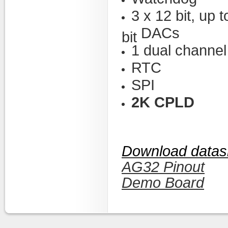
3 x 12 bit, up
DACs
bit
1 dual channe
RTC
SPI
2K CPLD
Download datas
AG32 Pinout
Demo Board