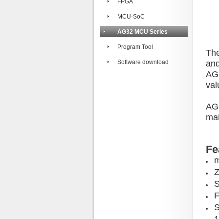
FPGA
MCU-SoC
AG32 MCU Series
Program Tool
The
Software download
and
AG3
val
AG3
mai
Fe
m
Z
F
S