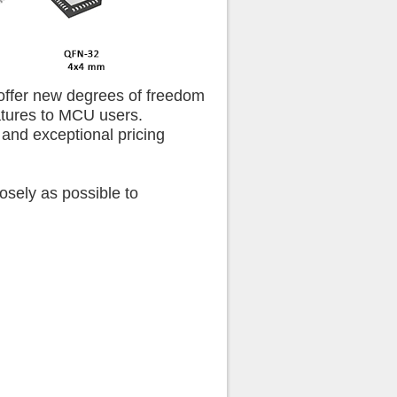
 offer new degrees of freedom
atures to MCU users.
 and exceptional pricing
losely as possible to