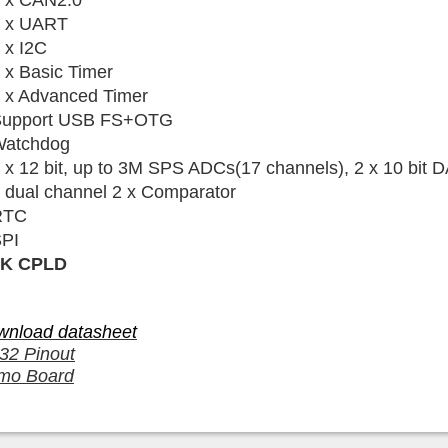
 x CAN2.0
 x UART
 x I2C
 x Basic Timer
 x Advanced Timer
Support USB FS+OTG
atchdog
 x 12 bit, up to 3M SPS ADCs(17 channels), 2
x 10 bit
D
 dual channel
2 x Comparator
RTC
PI
2K CPLD
wnload datasheet
32 Pinout
mo Board