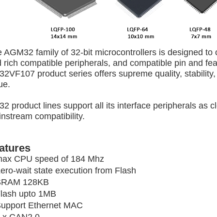
 AGM32 family of 32-bit microcontrollers is designed to
 rich compatible peripherals, and
compatible pin and
fe
2VF107 product series offers supreme quality, stability,
ue.
2 product lines support
all its interface peripherals as c
nstream compatibility.
atures
ax CPU speed of 184 Mhz
ero-wait state execution from Flash
SRAM 128KB
lash upto 1MB
upport Ethernet MAC