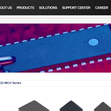
OUT US
PRODUCTS
SOLUTIONS
SUPPORT CENTER
CAREER
32 MCU Series