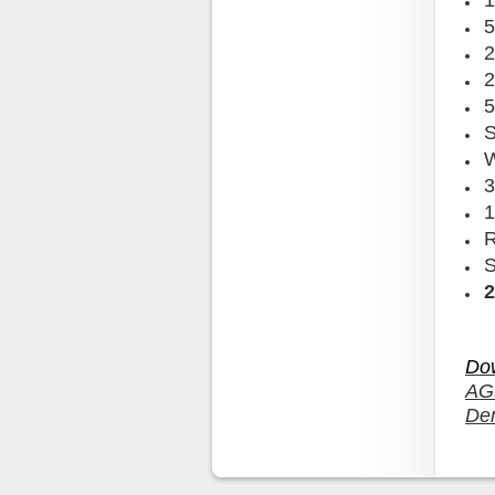
1
5
2
2
5
W
3
1
S
Do
AG
De