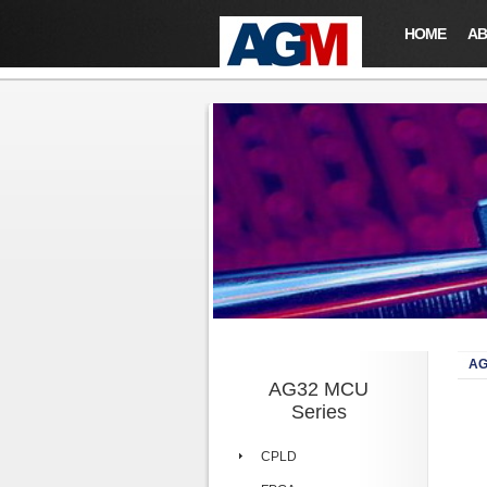
HOME
AB
AG
AG32 MCU
Series
CPLD