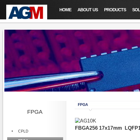
HOME
ABOUT US
PRODUCTS
SOL
FPGA
FPGA
FBGA256 17x17mm
LQFP1
CPLD