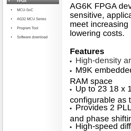
FPGA
AG6K FPGA devic
MCU-SoC
sensitive, appli
AG32 MCU Series
meet increasing
Program Tool
lowering costs.
Software download
Features
High-density a
M9K embedded 
RAM space
Up to 23 18 x 
configurable as 
Provides 2 PLLs
and phase shifti
High-speed diff