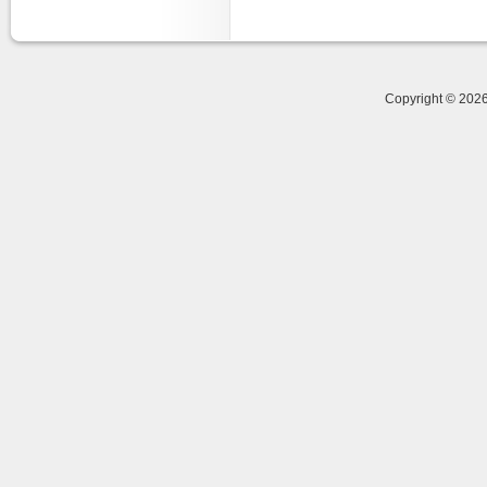
Copyright © 20