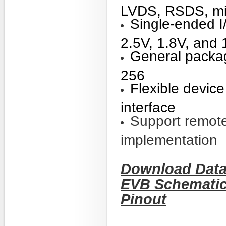
LVDS, RSDS, m
Single-ended I
2.5V, 1.8V, an
General packa
256
Flexible devic
interface
Support remote
implementation
Download Data
EVB Schemati
Pinout