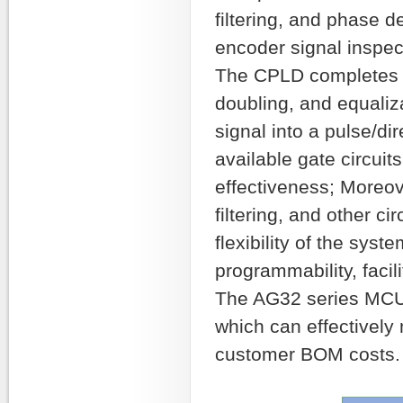
filtering, and phase de
encoder signal inspec
The CPLD completes si
doubling, and equaliza
signal into a pulse/di
available gate circuits
effectiveness; Moreove
filtering, and other c
flexibility of the sys
programmability, facili
The AG32 series MCU p
which can effectively
customer BOM costs.