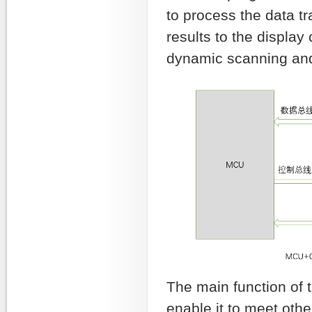
to process the data 
results to the displ
dynamic scanning and 
The main function of 
enable it to meet othe