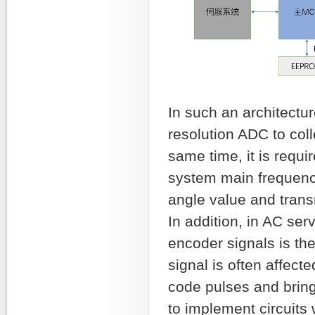
In such an architectur
resolution ADC to coll
same time, it is requi
system main frequency
angle value and transm
In addition, in AC ser
encoder signals is the
signal is often affect
code pulses and bring
to implement circuits 