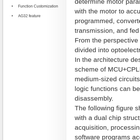
determine motor param
Function Customization
with the motor to accu
AG32 feature
programmed, converte
transmission, and fed 
From the perspective 
divided into optoelec
In the architecture de
scheme of MCU+CPLD 
medium-sized circuits 
logic functions can b
disassembly.
The following figure 
with a dual chip stru
acquisition, processi
software programs ac