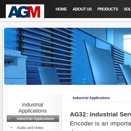
HOME
ABOUT US
PRODUCTS
SOL
Industrial Applications
Industrial
Applications
AG32: Industrial Se
Industrial Applications
Encoder is an importa
Audio and Video