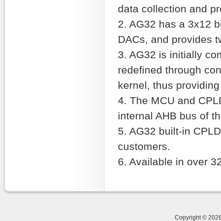
data collection and p
2. AG32 has a 3x12 b
DACs, and provides t
3. AG32 is initially c
redefined through con
kernel, thus providi
4. The MCU and CPLD
internal AHB bus of th
5. AG32 built-in CPLD
customers.
6. Available in over 
Copyright © 20