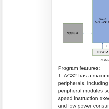
Program features:
1. AG32 has a maximu
peripherals, includin
peripheral modules s
speed instruction ex
and low power consump