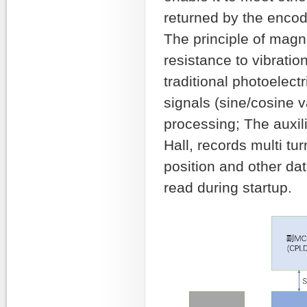
returned by the encod
The principle of magn
resistance to vibratio
traditional photoelec
signals (sine/cosine 
processing; The auxil
Hall, records multi tu
position and other da
read during startup.