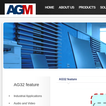
HOME
ABOUT US
PRODUCTS
SOL
AG32 feature
AG32 feature
Industrial Applications
Audio and Video