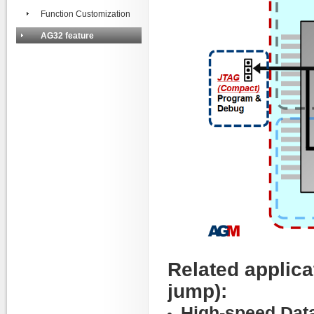
Function Customization
AG32 feature
Related applica
jump):
High-speed Data