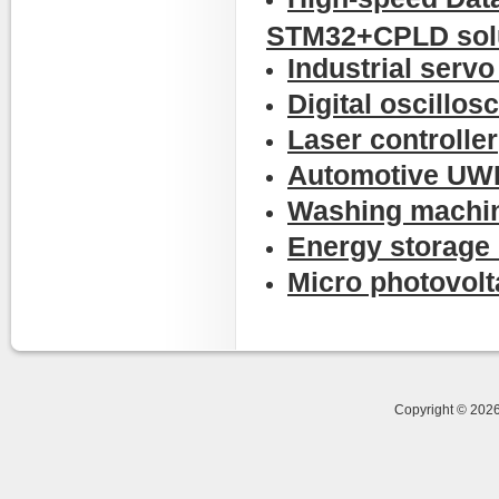
STM32+CPLD sol
Industrial serv
Digital oscillos
Laser controller
Automotive UWB
Washing machin
Energy storage 
Micro photovolta
Copyright © 20