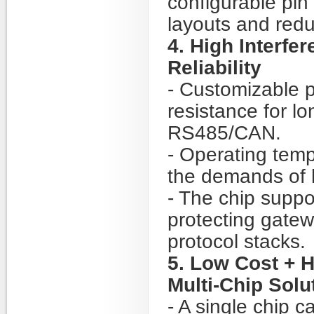
configurable pin
layouts and redu
4. High Interfe
Reliability
- Customizable p
resistance for l
RS485/CAN.
- Operating tem
the demands of h
- The chip suppo
protecting gate
protocol stacks.
5. Low Cost + H
Multi-Chip Solu
- A single chip 