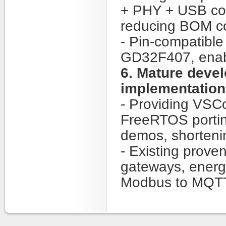
+ PHY + USB cont
reducing BOM co
- Pin-compatibl
GD32F407, enabl
6. Mature deve
implementation
- Providing VSC
FreeRTOS portin
demos, shorteni
- Existing prove
gateways, ener
Modbus to MQTT 