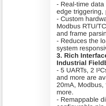
- Real-time data 
edge triggering, 
- Custom hardwa
Modbus RTU/TCP
and frame parsin
- Reduces the l
system responsi
3. Rich Interfa
Industrial Fiel
- 5 UARTs, 2 I²
and more are av
20mA, Modbus, t
more.
- Remappable dig