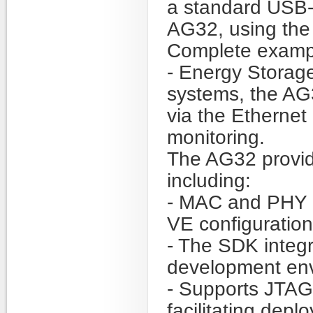
a standard USB-
AG32, using the 
Complete exampl
- Energy Storage
systems, the A
via the Etherne
monitoring.
The AG32 provid
including:
- MAC and PHY 
VE configuration 
- The SDK integ
development en
- Supports JTA
facilitating dep