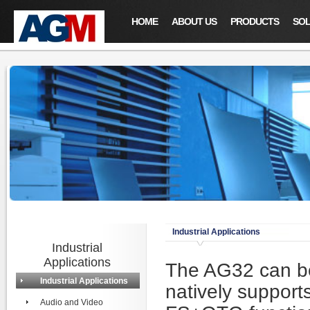
HOME
ABOUT US
PRODUCTS
SOL
Industrial Applications
Industrial
Applications
The AG32 can be 
Industrial Applications
natively suppo
Audio and Video