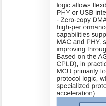
logic allows flex
PHY or USB inte
- Zero-copy DMA 
high-performanc
capabilities supp
MAC and PHY, si
improving throu
Based on the AG
CPLD), in practi
MCU primarily f
protocol logic, 
specialized prot
acceleration).