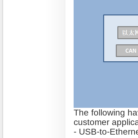
The following ha
customer applica
- USB-to-Ethern