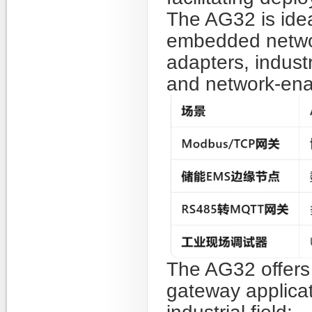
The AG32 is ideal
embedded networ
adapters, indust
and network-enab
The AG32 offers 
gateway applicat