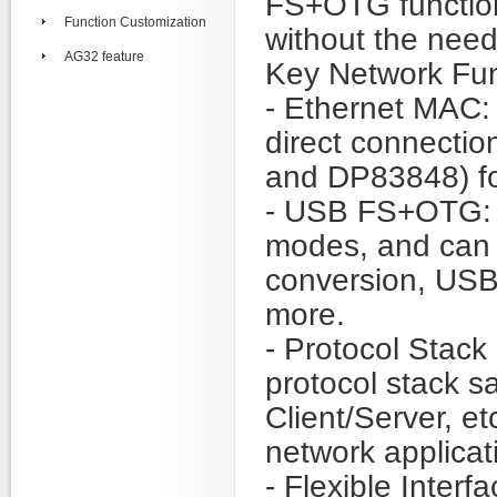
FS+OTG function
Function Customization
without the need
AG32 feature
Key Network Fun
- Ethernet MAC: 
direct connecti
and DP83848) fo
- USB FS+OTG: 
modes, and can 
conversion, USB
more.
- Protocol Stack 
protocol stack 
Client/Server, et
network applica
- Flexible Inter