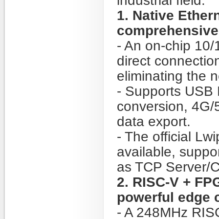
industrial field:
1. Native Ethe
comprehensive 
- An on-chip 10
direct connectio
eliminating the n
- Supports USB 
conversion, 4G/5
data export.
- The official L
available, suppo
as TCP Server/C
2. RISC-V + FP
powerful edge 
- A 248MHz RIS