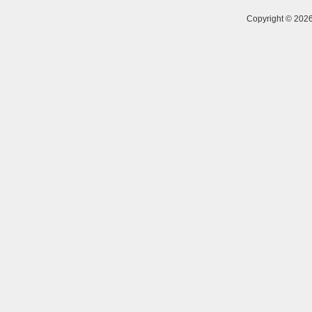
Copyright © 20