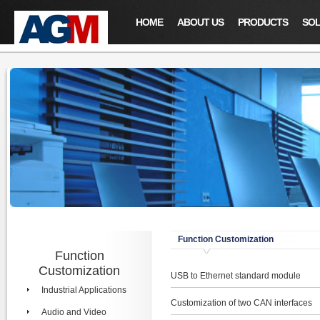
HOME
ABOUT US
PRODUCTS
SOL
Function Customization
Function
Customization
USB to Ethernet standard module
Industrial Applications
Customization of two CAN interfaces
Audio and Video