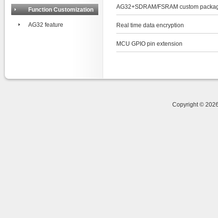
AG32+SDRAM/FSRAM custom packag
Function Customization
AG32 feature
Real time data encryption
MCU GPIO pin extension
Copyright © 20