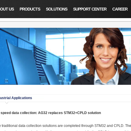
OUT US
PRODUCTS
SOLUTIONS
SUPPORT CENTER
CAREER
ustrial Applications
 speed data collection: AG32 replaces STM32+CPLD solution
 traditional data collection solutions are completed through STM32 and CPLD. The