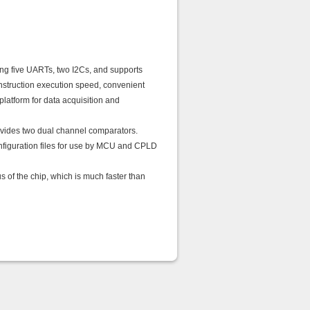
ing five UARTs, two I2Cs, and supports
nstruction execution speed, convenient
latform for data acquisition and
vides two dual channel comparators.
configuration files for use by MCU and CPLD
of the chip, which is much faster than