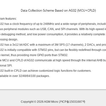
ram features:
G32 has a clock frequency of up to 248MHz and a wide range of peripherals, includ
ous peripheral modules such as USB, CAN, and SPI channels. With its high-speed i
 debugging method, and low power consumption, it provides a relatively complete p
essing design.
G32 has a 3x12 bit ADC with a maximum of 3M SPS (17 channels), 2 DACs, and pro
32 is initially compatible with STM32 pins, but can be flexibly redefined through 
he kernel, thus providing more GPIO ports than STM32.
he MCU and CPLD of AG32 communicate at high speed through the internal AHB bus 
tional SPI.
G32 built-in CPLD can achieve customized logic functions for customers.
vailable in over 32/48/64/100 packages.
Copyright © 2026 AGM Micro 沪ICP备15031687号