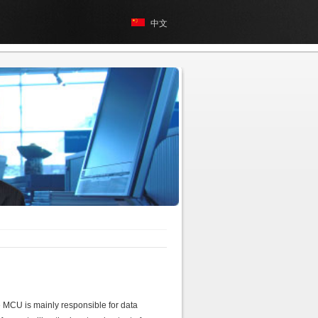
中文
 MCU is mainly responsible for data