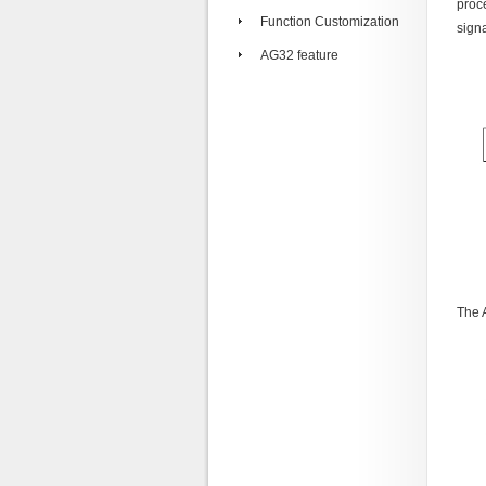
proc
Function Customization
signa
AG32 feature
The 