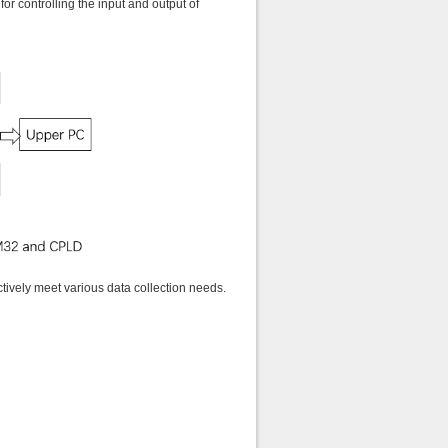
r controlling the input and output of
tively meet various data collection needs.