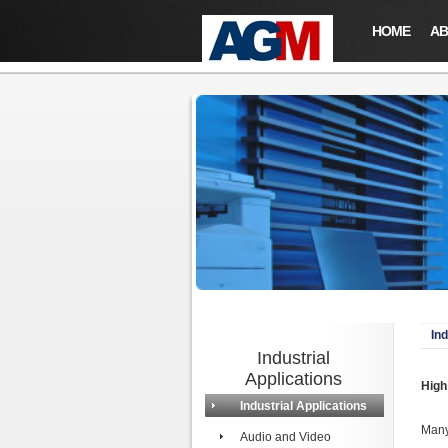
HOME
AB
Ind
Industrial
Applications
High
Industrial Applications
Many
Audio and Video