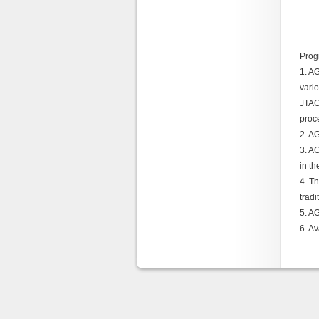
Prog
1. A
vari
JTAG
proc
2. A
3. AG
in t
4. T
tradi
5. A
6. A