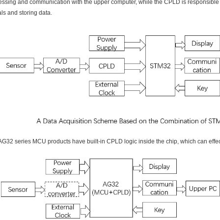
essing and communication with the upper computer, while the CPLD is responsible fo
ls and storing data.
AG32 series MCU products have built-in CPLD logic inside the chip, which can effec