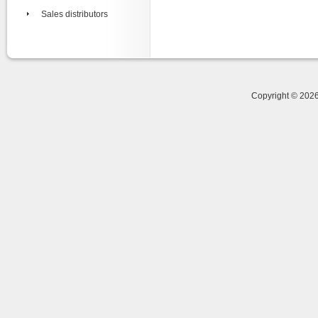
Sales distributors
Copyright © 20