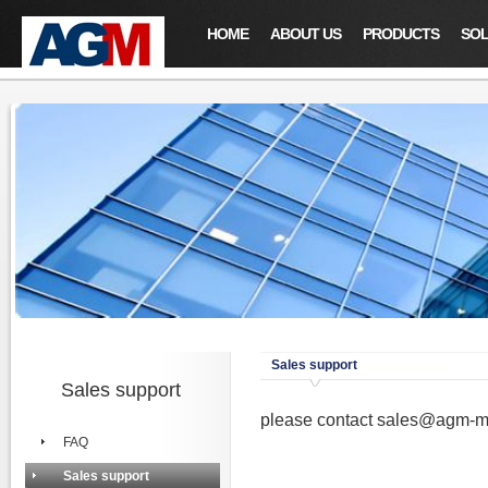
HOME
ABOUT US
PRODUCTS
SOL
Sales support
Sales support
please contact
sales@agm-m
FAQ
Sales support