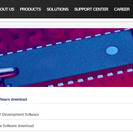
OUT US
PRODUCTS
SOLUTIONS
SUPPORT CENTER
CAREER
ftware download
 Development Software
a Software download