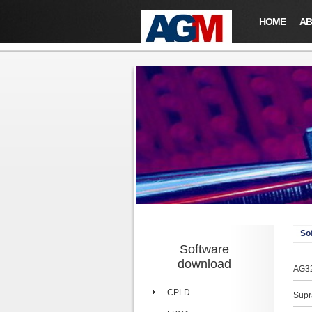
HOME
AB
So
Software
download
AG32
CPLD
Supr