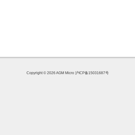
Copyright © 2026 AGM Micro 沪ICP备15031687号