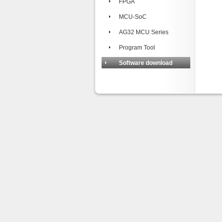
FPGA
MCU-SoC
AG32 MCU Series
Program Tool
Software download