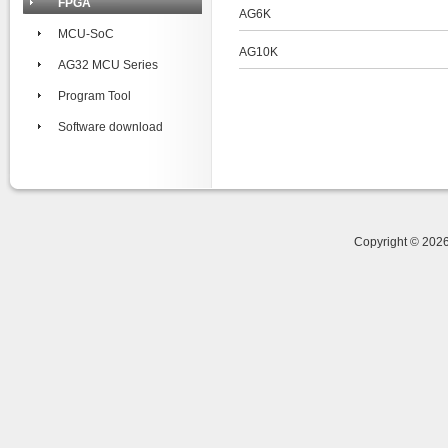
FPGA
AG6K
MCU-SoC
AG10K
AG32 MCU Series
Program Tool
Software download
Copyright © 20