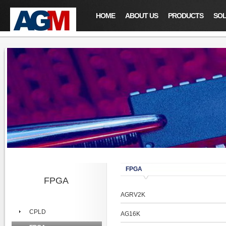
HOME
ABOUT US
PRODUCTS
SOL
FPGA
FPGA
AGRV2K
CPLD
AG16K