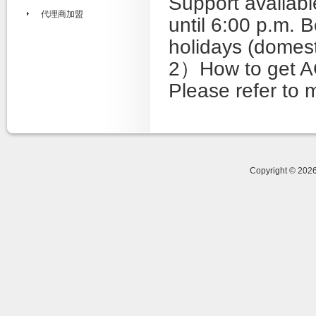
Support availabl
代理商加盟
until 6:00 p.m. 
holidays (domest
2）How to get A
Please refer to 
Copyright © 20