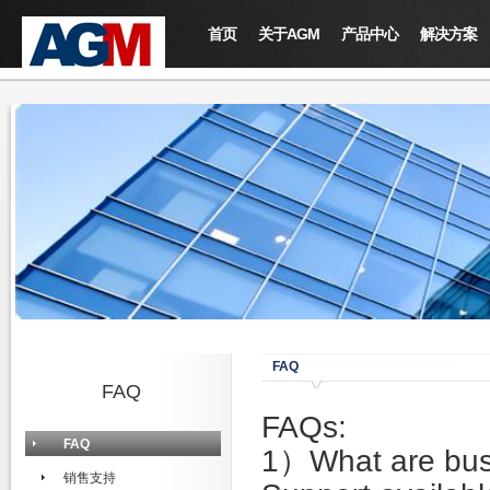
首页
关于AGM
产品中心
解决方案
FAQ
FAQ
FAQs:
FAQ
1）What are busi
销售支持